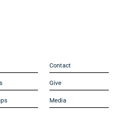
Contact
s
Give
ups
Media