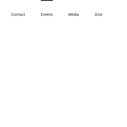
Contact
Events
Media
Give