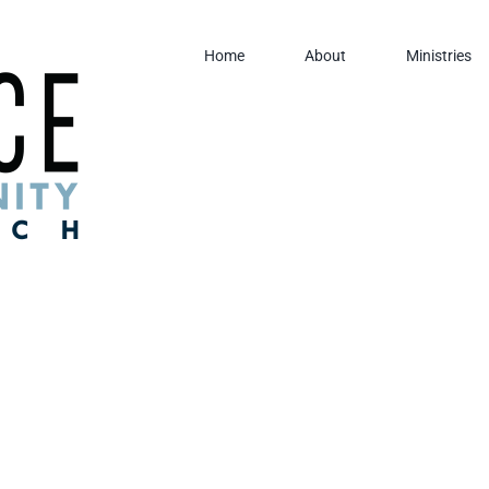
Home
About
Ministries