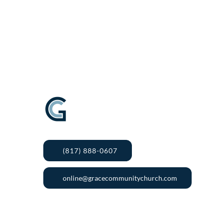
(817) 888-0607
online@gracecommunitychurch.com