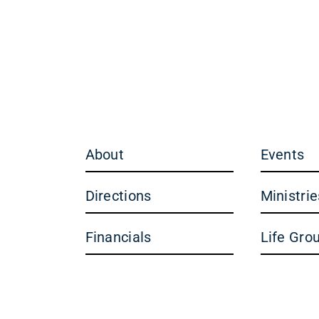
About
Events
Directions
Ministrie
Financials
Life Gro